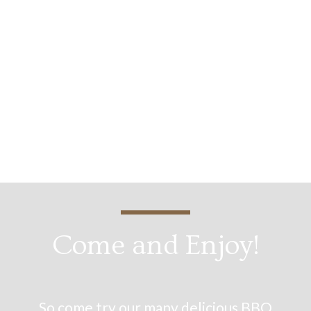
Derrick H.
Come and Enjoy!
So come try our many delicious BBQ