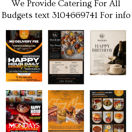
We Provide Catering For All
Budgets text 3104669741 For info