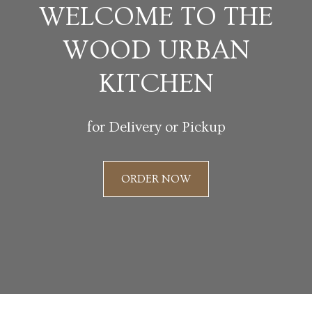
WELCOME TO THE
WOOD URBAN
KITCHEN
for Delivery or Pickup
ORDER NOW
Slide 2 of 3.