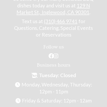
dishes today and visit us at
129 N
Market St, Inglewood, CA 90301
.
Text us at
(310) 466 9741
for
Questions, Catering, Special Events
or Reservations
Follow us


Business hours
Tuesday: Closed

Monday, Wednesday, Thursday:

12pm - 11pm
Friday & Saturday: 12pm - 12am
