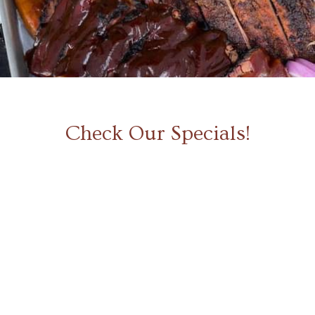
Slide 2 of 5.
Check Our Specials!