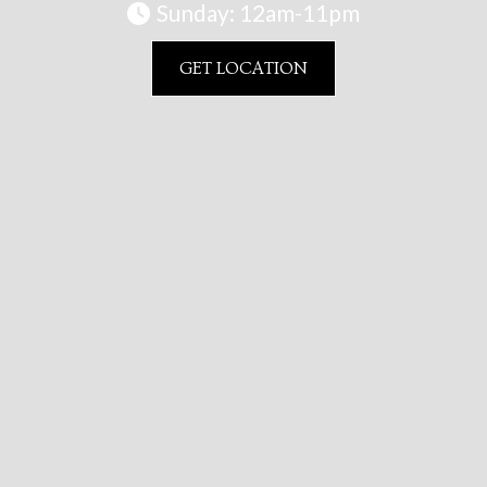
Sunday: 12am-11pm

GET LOCATION