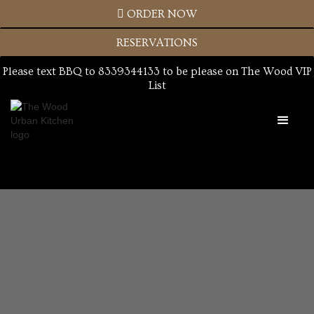

ORDER NOW
RESERVATIONS
Please text BBQ to 8339344133 to be please on The Wood VIP
List