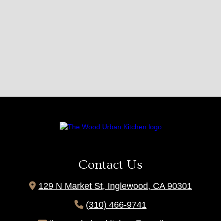
Contact Us

129 N Market St, Inglewood, CA 90301

(310) 466-9741