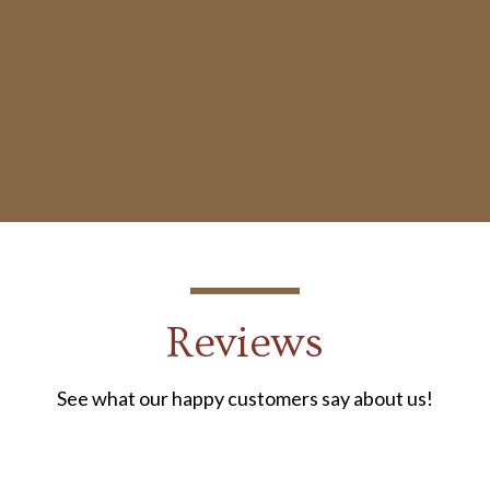
Reviews
See what our happy customers say about us!